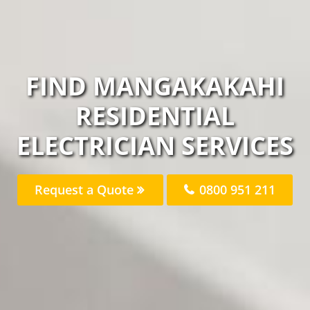
FIND MANGAKAKAHI
RESIDENTIAL
ELECTRICIAN SERVICES
Request a Quote
0800 951 211