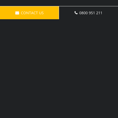
CONTACT US
0800 951 211