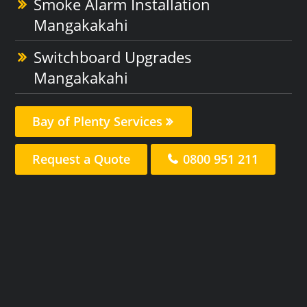
Smoke Alarm Installation
Mangakakahi
Switchboard Upgrades
Mangakakahi
Bay of Plenty Services
Request a Quote
0800 951 211