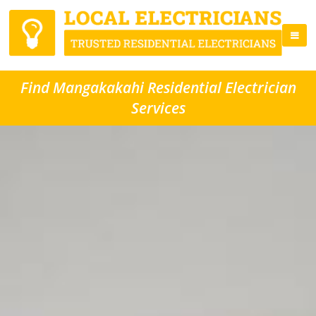
Find Mangakakahi Residential Electrician
Services