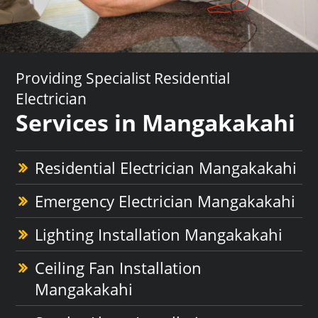
Providing Specialist Residential
Electrician
Services in Mangakakahi
Residential Electrician Mangakakahi
Emergency Electrician Mangakakahi
Lighting Installation Mangakakahi
Ceiling Fan Installation
Mangakakahi