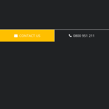
CONTACT US
0800 951 211