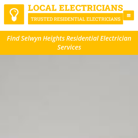
Find Selwyn Heights Residential Electrician
Services