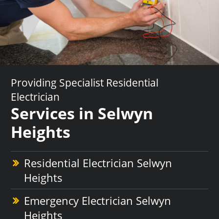
Providing Specialist Residential
Electrician
Services in Selwyn
Heights
Residential Electrician Selwyn
Heights
Emergency Electrician Selwyn
Heights