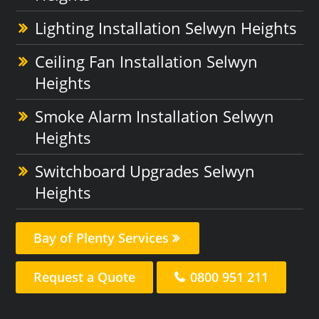
Lighting Installation Selwyn Heights
Ceiling Fan Installation Selwyn
Heights
Smoke Alarm Installation Selwyn
Heights
Switchboard Upgrades Selwyn
Heights
Bay of Plenty Services
Request a Quote
0800 951 211