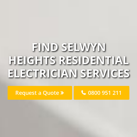
FIND SELWYN
HEIGHTS RESIDENTIAL
ELECTRICIAN SERVICES
Request a Quote
0800 951 211