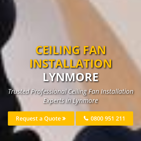
CEILING FAN
INSTALLATION
LYNMORE
Trusted Professional Ceiling Fan Installation
Experts in Lynmore
Request a Quote
0800 951 211