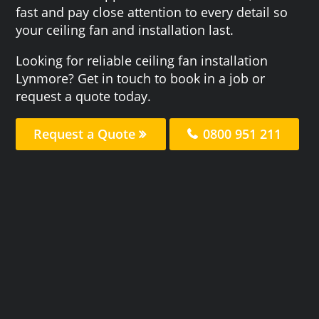
fast and pay close attention to every detail so
your ceiling fan and installation last.
Looking for reliable ceiling fan installation
Lynmore? Get in touch to book in a job or
request a quote today.
Request a Quote
0800 951 211