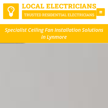
Specialist Ceiling Fan Installation Solutions
in Lynmore