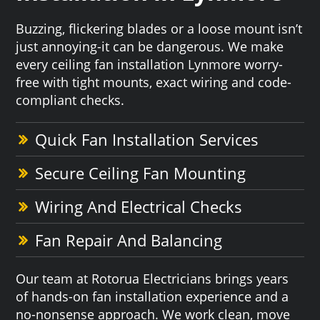
Buzzing, flickering blades or a loose mount isn’t
just annoying-it can be dangerous. We make
every ceiling fan installation Lynmore worry-
free with tight mounts, exact wiring and code-
compliant checks.
Quick Fan Installation Services
Secure Ceiling Fan Mounting
Wiring And Electrical Checks
Fan Repair And Balancing
Our team at Rotorua Electricians brings years
of hands-on fan installation experience and a
no-nonsense approach. We work clean, move