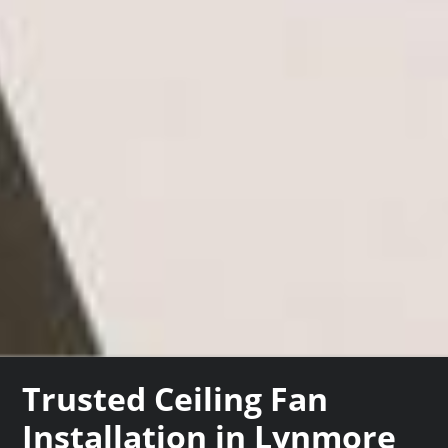
Trusted Ceiling Fan
Installation in Lynmore