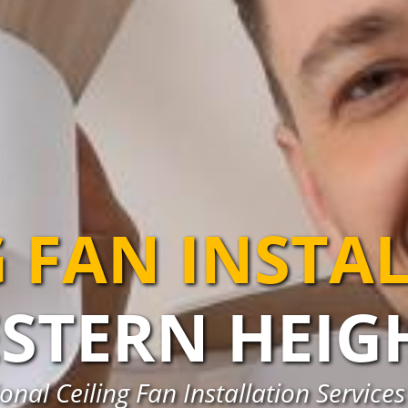
G FAN INSTA
STERN HEIG
nal Ceiling Fan Installation Service