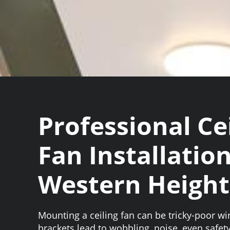
Professional Ce
Fan Installation
Western Height
Mounting a ceiling fan can be tricky-poor wi
brackets lead to wobbling, noise, even safety