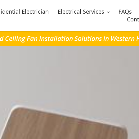
idential Electrician
Electrical Services
FAQs
Cont
d Ceiling Fan Installation Solutions in Western 