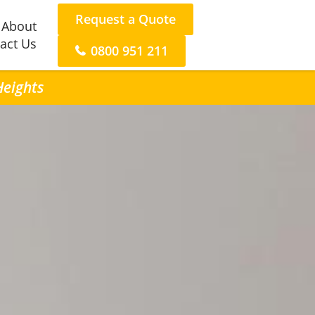
Request a Quote
About
act Us
0800 951 211
Heights