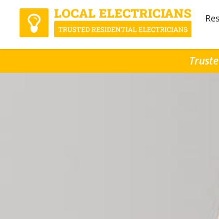
Res
Truste