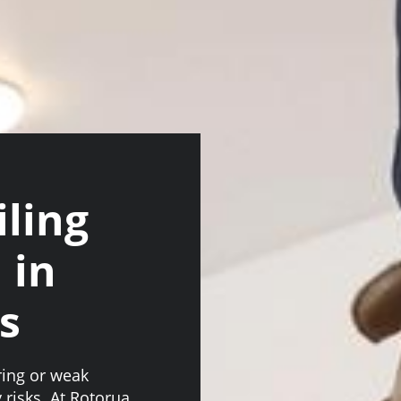
iling
 in
s
ring or weak
 risks. At Rotorua