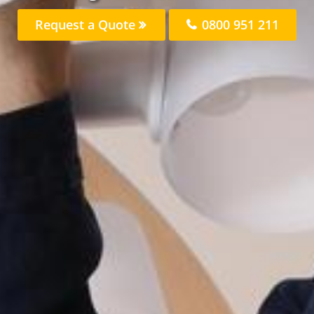
Request a Quote
0800 951 211