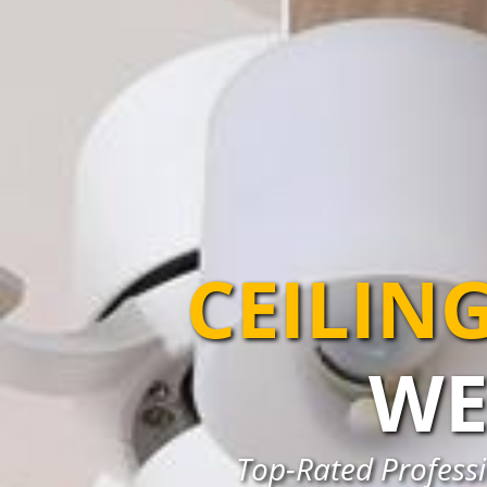
CEILIN
WE
Top-Rated Professio