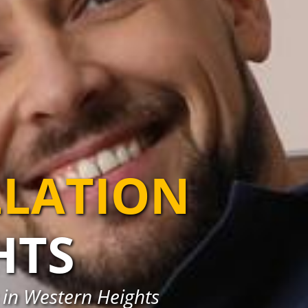
LLATION
HTS
s in Western Heights