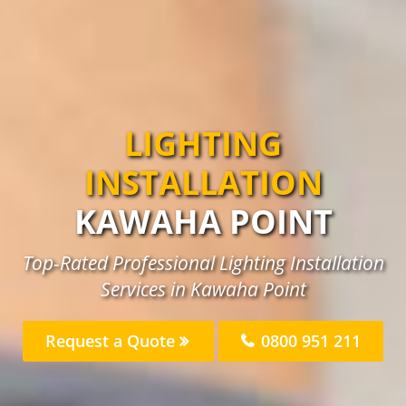
LIGHTING
INSTALLATION
KAWAHA POINT
Top-Rated Professional Lighting Installation
Services in Kawaha Point
Request a Quote
0800 951 211