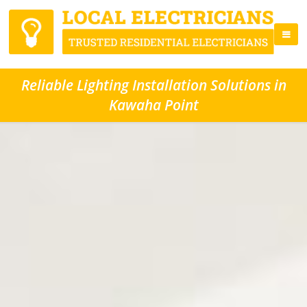
Reliable Lighting Installation Solutions in
Kawaha Point