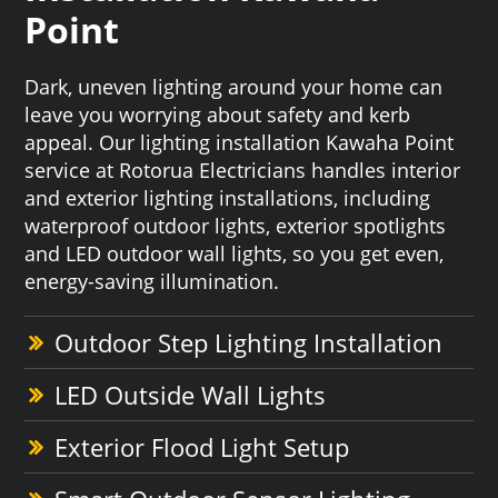
Point
Dark, uneven lighting around your home can
leave you worrying about safety and kerb
appeal. Our lighting installation Kawaha Point
service at Rotorua Electricians handles interior
and exterior lighting installations, including
waterproof outdoor lights, exterior spotlights
and LED outdoor wall lights, so you get even,
energy-saving illumination.
Outdoor Step Lighting Installation
LED Outside Wall Lights
Exterior Flood Light Setup