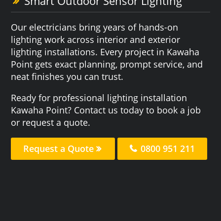
Smart Outdoor Sensor Lighting
Our electricians bring years of hands-on
lighting work across interior and exterior
lighting installations. Every project in Kawaha
Point gets exact planning, prompt service, and
neat finishes you can trust.
Ready for professional lighting installation
Kawaha Point? Contact us today to book a job
or request a quote.
Request a Quote
0800 951 211