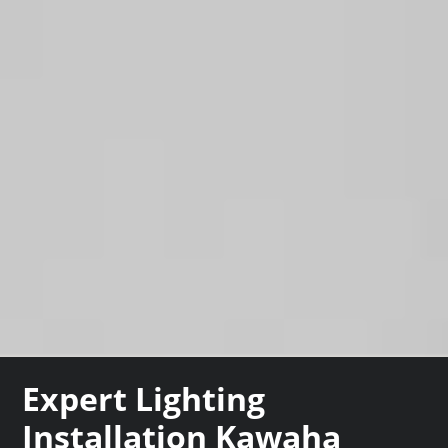
Expert Lighting
Installation Kawaha