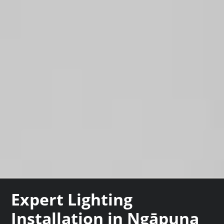
Expert Lighting
Installation in Ngāpuna