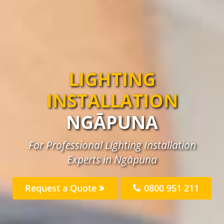
LIGHTING
INSTALLATION
NGĀPUNA
For Professional Lighting Installation
Experts in Ngāpuna
Request a Quote
0800 951 211