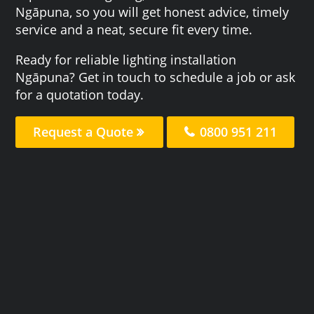
Ngāpuna, so you will get honest advice, timely
service and a neat, secure fit every time.
Ready for reliable lighting installation
Ngāpuna? Get in touch to schedule a job or ask
for a quotation today.
Request a Quote
0800 951 211