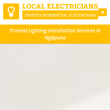
Trusted Lighting Installation Services in
Ngāpuna