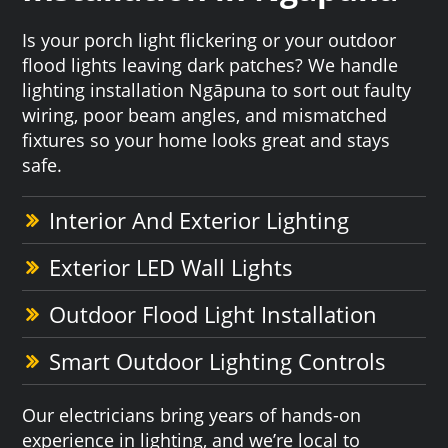
Is your porch light flickering or your outdoor
flood lights leaving dark patches? We handle
lighting installation Ngāpuna to sort out faulty
wiring, poor beam angles, and mismatched
fixtures so your home looks great and stays
safe.
Interior And Exterior Lighting
Exterior LED Wall Lights
Outdoor Flood Light Installation
Smart Outdoor Lighting Controls
Our electricians bring years of hands-on
experience in lighting, and we’re local to