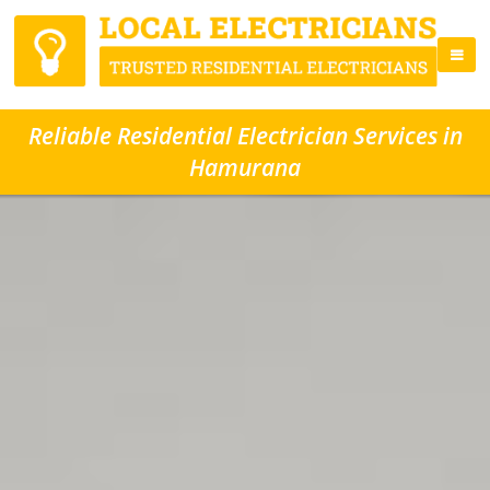
Reliable Residential Electrician Services in
Hamurana