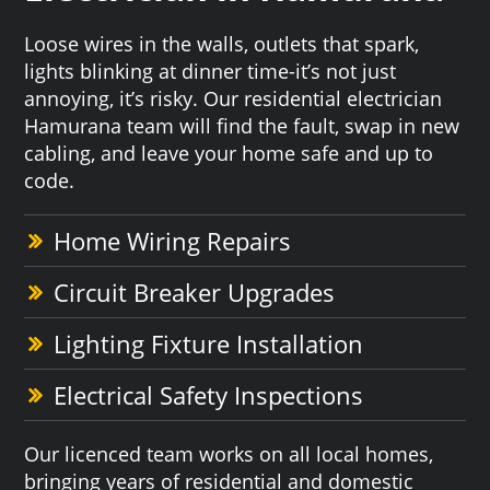
Loose wires in the walls, outlets that spark,
lights blinking at dinner time-it’s not just
annoying, it’s risky. Our residential electrician
Hamurana team will find the fault, swap in new
cabling, and leave your home safe and up to
code.
Home Wiring Repairs
Circuit Breaker Upgrades
Lighting Fixture Installation
Electrical Safety Inspections
Our licenced team works on all local homes,
bringing years of residential and domestic