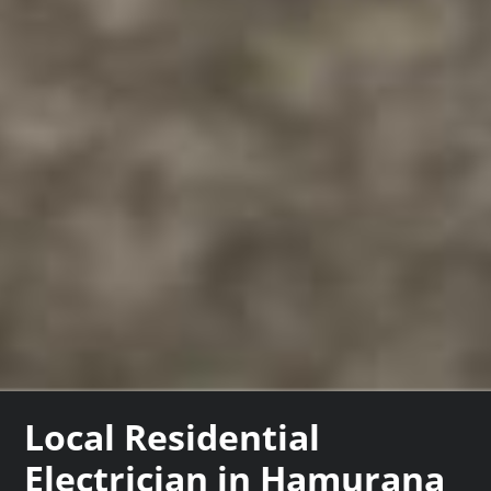
Local Residential
Electrician in Hamurana