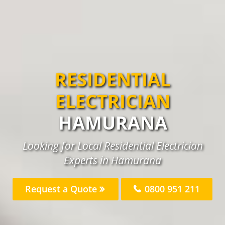
RESIDENTIAL
ELECTRICIAN
HAMURANA
Looking for Local Residential Electrician
Experts in Hamurana
Request a Quote
0800 951 211