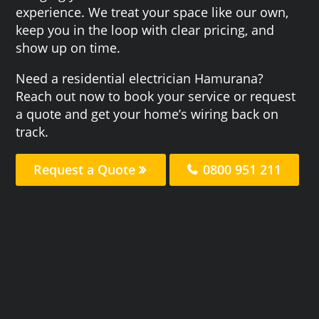
experience. We treat your space like our own,
keep you in the loop with clear pricing, and
show up on time.
Need a residential electrician Hamurana?
Reach out now to book your service or request
a quote and get your home’s wiring back on
track.
Request a Quote
0800 951 211