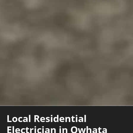
Local Residential
Electrician in Owhata