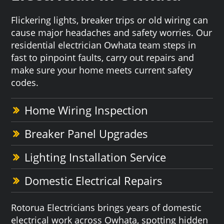
Flickering lights, breaker trips or old wiring can
cause major headaches and safety worries. Our
residential electrician Owhata team steps in
fast to pinpoint faults, carry out repairs and
make sure your home meets current safety
codes.
Home Wiring Inspection
Breaker Panel Upgrades
Lighting Installation Service
Domestic Electrical Repairs
Rotorua Electricians brings years of domestic
electrical work across Owhata, spotting hidden