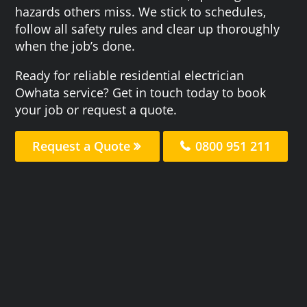
hazards others miss. We stick to schedules,
follow all safety rules and clear up thoroughly
when the job’s done.
Ready for reliable residential electrician
Owhata service? Get in touch today to book
your job or request a quote.
Request a Quote
0800 951 211