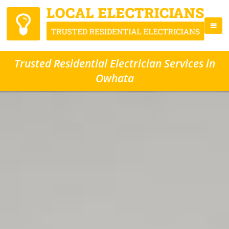
Trusted Residential Electrician Services in
Owhata