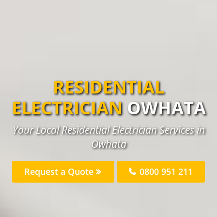
RESIDENTIAL
ELECTRICIAN
OWHATA
Your Local Residential Electrician Services in
Owhata
Request a Quote
0800 951 211