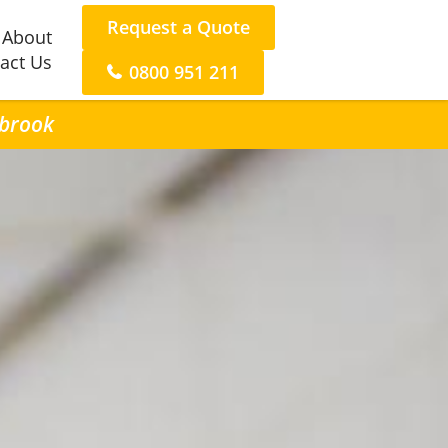
Request a Quote
About
act Us
0800 951 211
ybrook