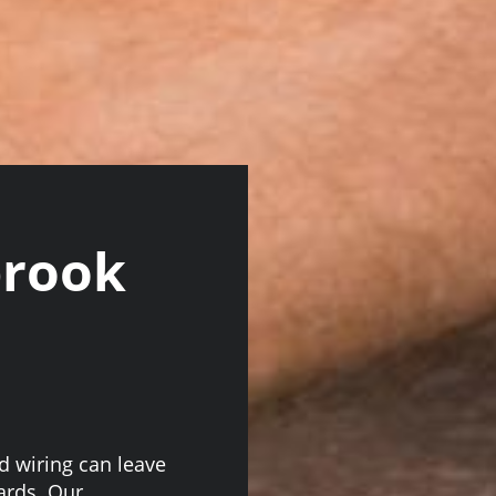
brook
ed wiring can leave
ards. Our