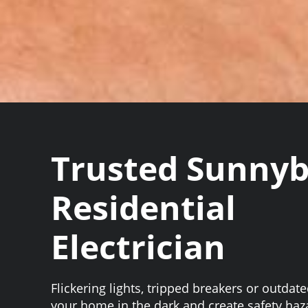
Trusted Sunny
Residential
Electrician
Flickering lights, tripped breakers or outdat
your home in the dark and create safety haz