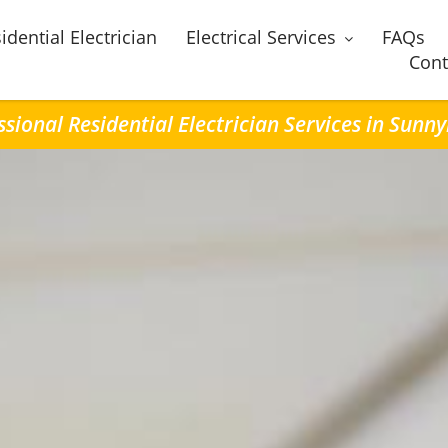
idential Electrician
Electrical Services
FAQs
Cont
ssional Residential Electrician Services in Sunn