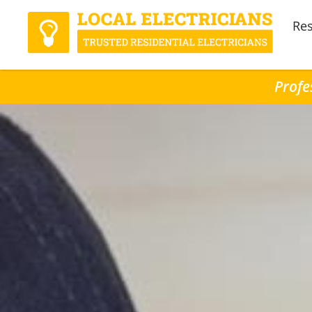
Res
Profe