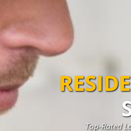
RESIDE
Top-Rated Lo