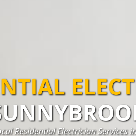
NTIAL ELEC
SUNNYBROO
cal Residential Electrician Services 