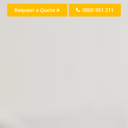
Request a Quote
0800 951 211