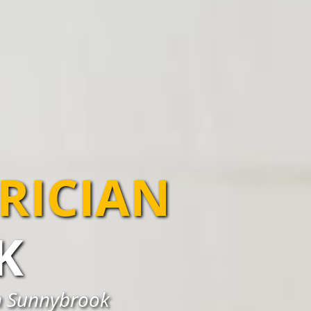
TRICIAN
K
in Sunnybrook