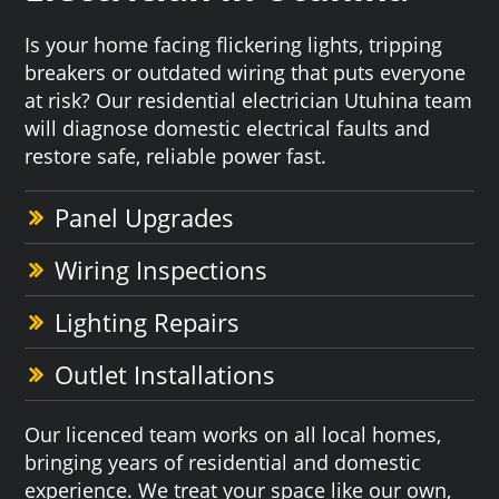
Is your home facing flickering lights, tripping
breakers or outdated wiring that puts everyone
at risk? Our residential electrician Utuhina team
will diagnose domestic electrical faults and
restore safe, reliable power fast.
Panel Upgrades
Wiring Inspections
Lighting Repairs
Outlet Installations
Our licenced team works on all local homes,
bringing years of residential and domestic
experience. We treat your space like our own,