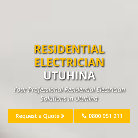
RESIDENTIAL
ELECTRICIAN
UTUHINA
Your Professional Residential Electrician
Solutions in Utuhina
Request a Quote
0800 951 211