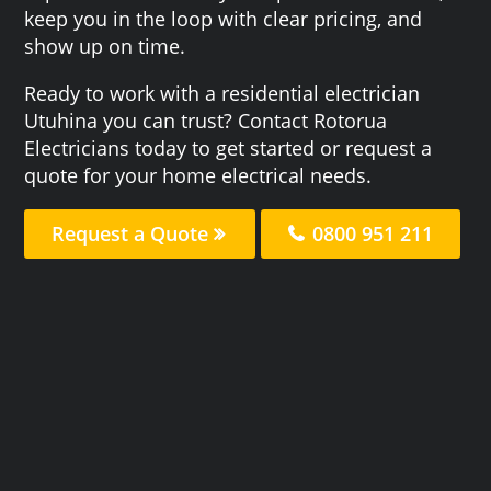
keep you in the loop with clear pricing, and
show up on time.
Ready to work with a residential electrician
Utuhina you can trust? Contact Rotorua
Electricians today to get started or request a
quote for your home electrical needs.
Request a Quote
0800 951 211