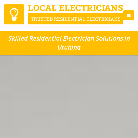
Skilled Residential Electrician Solutions in
Utuhina