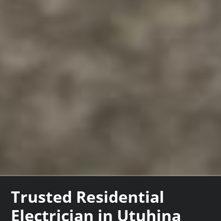
Trusted Residential
Electrician in Utuhina