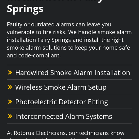
Springs
Faulty or outdated alarms can leave you
vulnerable to fire risks. We handle smoke alarm
installation Fairy Springs and install the right
smoke alarm solutions to keep your home safe
and code-compliant.
Hardwired Smoke Alarm Installation
Wireless Smoke Alarm Setup
Photoelectric Detector Fitting
Interconnected Alarm Systems
At Rotorua Electricians, our technicians know