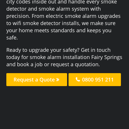
city codes inside out and handle every smoke
detector and smoke alarm system with
precision. From electric smoke alarm upgrades
to wifi smoke detector installs, we make sure
your home meets standards and keeps you
safe.
Ready to upgrade your safety? Get in touch
today for smoke alarm installation Fairy Springs
and book a job or request a quotation.
Request a Quote
0800 951 211