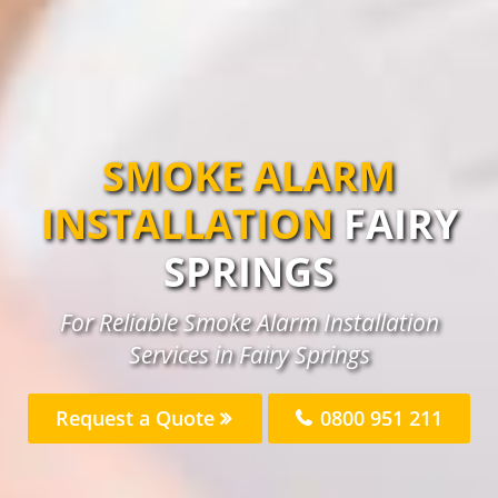
SMOKE ALARM
INSTALLATION
FAIRY
SPRINGS
For Reliable Smoke Alarm Installation
Services in Fairy Springs
Request a Quote
0800 951 211