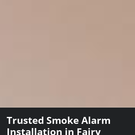
Trusted Smoke Alarm
Installation in Fairy