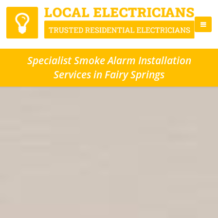
Specialist Smoke Alarm Installation
Services in Fairy Springs