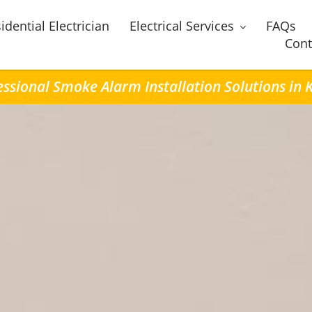
idential Electrician
Electrical Services
FAQs
Cont
essional Smoke Alarm Installation Solutions in 