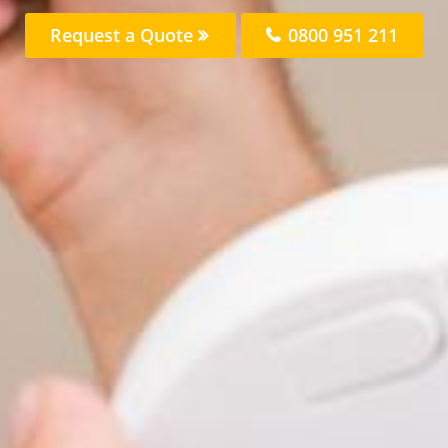
Request a Quote
0800 951 211