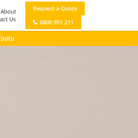
Request a Quote
About
act Us
0800 951 211
Koutu