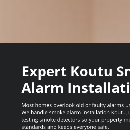
Expert Koutu 
Alarm Installat
Most homes overlook old or faulty alarms unti
We handle smoke alarm installation Koutu,
testing smoke detectors so your property me
standards and keeps everyone safe.