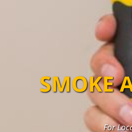
SMOKE A
For Loc