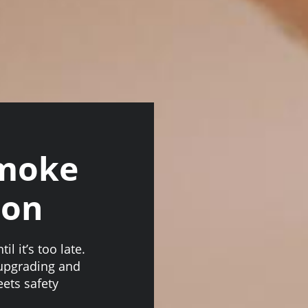
Smoke
ion
l it’s too late.
 upgrading and
ets safety