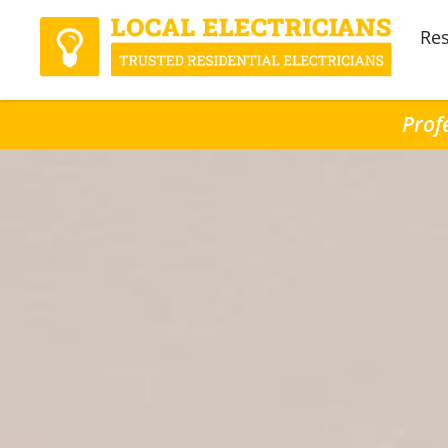
Res
Prof