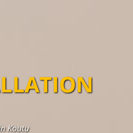
ALLATION
in Koutu