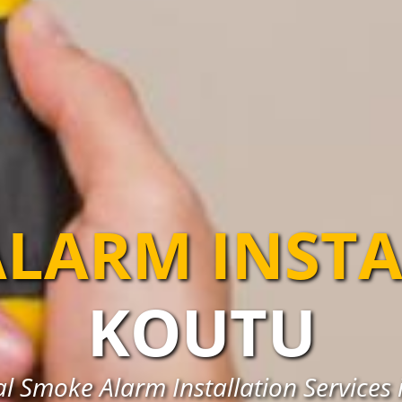
LARM INST
KOUTU
al Smoke Alarm Installation Services 