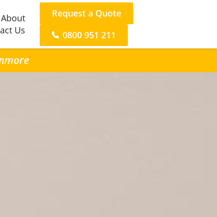
Request a Quote
About
act Us
0800 951 211
Lynmore