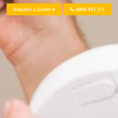
Request a Quote
0800 951 211