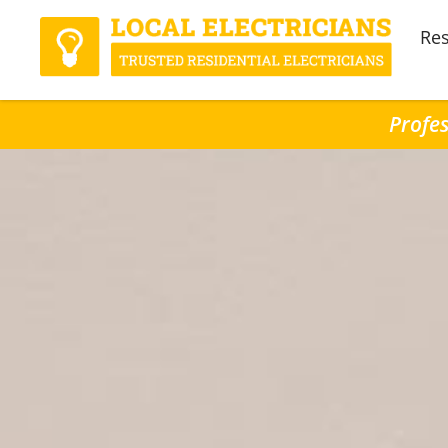
Res
Profes