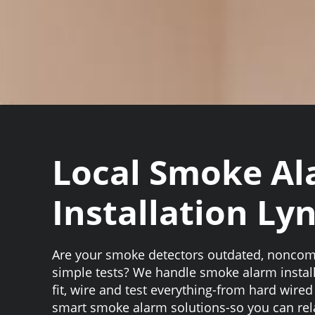
Local Smoke A
Installation L
Are your smoke detectors outdated, noncompl
simple tests? We handle smoke alarm instal
fit, wire and test everything-from hard wire
smart smoke alarm solutions-so you can re