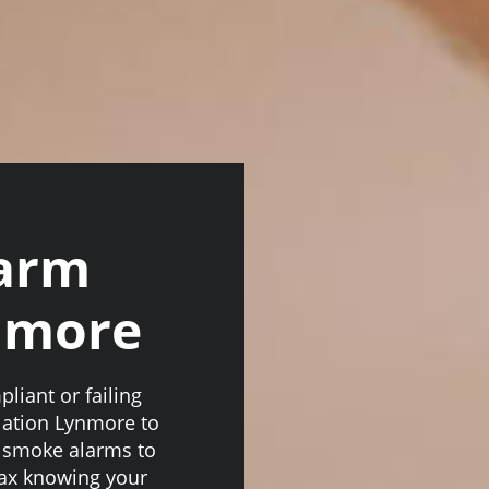
larm
ynmore
iant or failing
lation Lynmore to
d smoke alarms to
lax knowing your