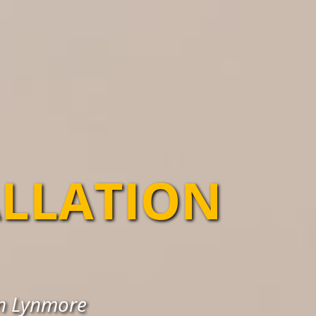
ALLATION
in Lynmore