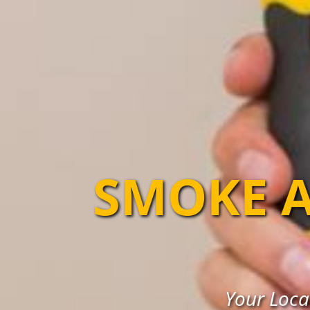
SMOKE A
Your Loca