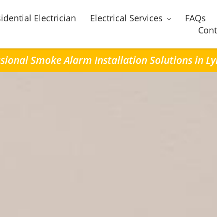
idential Electrician
Electrical Services
FAQs
Cont
sional Smoke Alarm Installation Solutions in 