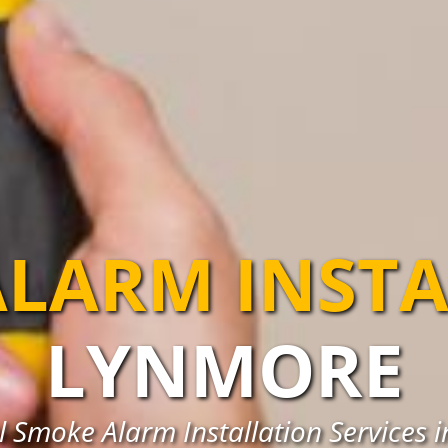
LARM INST
LYNMORE
l Smoke Alarm Installation Services 