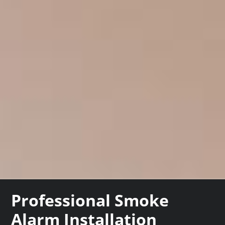
Professional Smoke
Alarm Installation