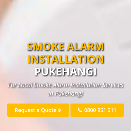
SMOKE ALARM
INSTALLATION
PUKEHANGI
For Local Smoke Alarm Installation Services
in Pukehangi
Request a Quote
0800 951 211