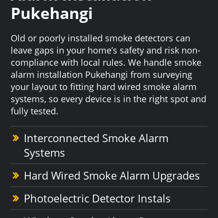
Pukehangi
Old or poorly installed smoke detectors can
leave gaps in your home’s safety and risk non-
compliance with local rules. We handle smoke
alarm installation Pukehangi from surveying
your layout to fitting hard wired smoke alarm
systems, so every device is in the right spot and
fully tested.
Interconnected Smoke Alarm
Systems
Hard Wired Smoke Alarm Upgrades
Photoelectric Detector Instals