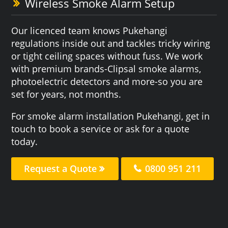
Wireless Smoke Alarm Setup
Our licenced team knows Pukehangi
regulations inside out and tackles tricky wiring
or tight ceiling spaces without fuss. We work
with premium brands-Clipsal smoke alarms,
photoelectric detectors and more-so you are
set for years, not months.
For smoke alarm installation Pukehangi, get in
touch to book a service or ask for a quote
today.
Request a Quote
0800 951 211