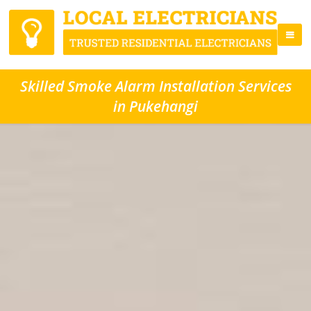
Skilled Smoke Alarm Installation Services
in Pukehangi