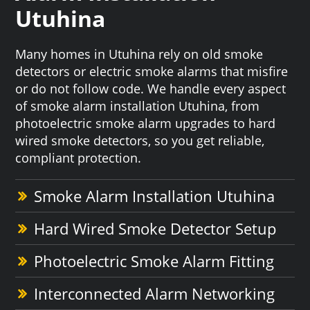
Utuhina
Many homes in Utuhina rely on old smoke
detectors or electric smoke alarms that misfire
or do not follow code. We handle every aspect
of smoke alarm installation Utuhina, from
photoelectric smoke alarm upgrades to hard
wired smoke detectors, so you get reliable,
compliant protection.
Smoke Alarm Installation Utuhina
Hard Wired Smoke Detector Setup
Photoelectric Smoke Alarm Fitting
Interconnected Alarm Networking