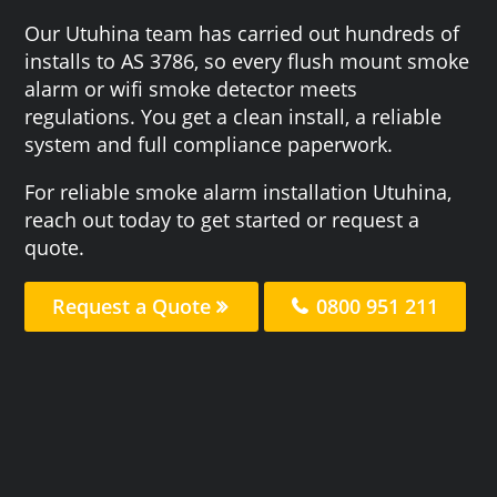
Our Utuhina team has carried out hundreds of
installs to AS 3786, so every flush mount smoke
alarm or wifi smoke detector meets
regulations. You get a clean install, a reliable
system and full compliance paperwork.
For reliable smoke alarm installation Utuhina,
reach out today to get started or request a
quote.
Request a Quote
0800 951 211