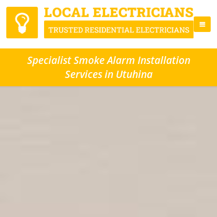
Specialist Smoke Alarm Installation
Services in Utuhina