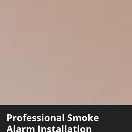
Professional Smoke
Alarm Installation