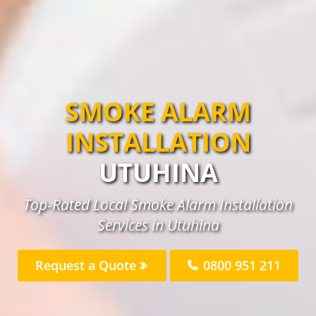
SMOKE ALARM
INSTALLATION
UTUHINA
Top-Rated Local Smoke Alarm Installation
Services in Utuhina
Request a Quote
0800 951 211