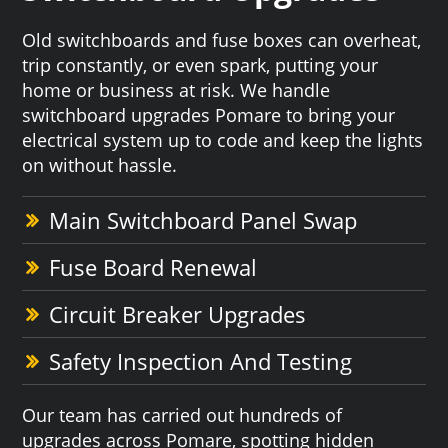
Old switchboards and fuse boxes can overheat,
trip constantly, or even spark, putting your
home or business at risk. We handle
switchboard upgrades Pomare to bring your
electrical system up to code and keep the lights
on without hassle.
Main Switchboard Panel Swap
Fuse Board Renewal
Circuit Breaker Upgrades
Safety Inspection And Testing
Our team has carried out hundreds of
upgrades across Pomare, spotting hidden