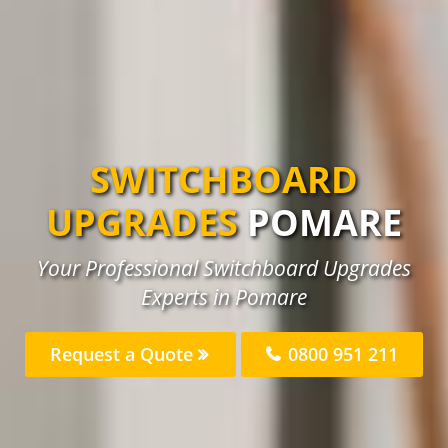
SWITCHBOARD
UPGRADES
POMARE
Your Professional Switchboard Upgrades
Experts in Pomare
Request a Quote
0800 951 211