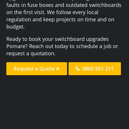
faults in fuse boxes and outdated switchboards
on the first visit. We follow every local
regulation and keep projects on time and on
budget.
Ready to book your switchboard upgrades
Pomare? Reach out today to schedule a job or
request a quotation.
Request a Quote
0800 951 211