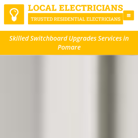
Skilled Switchboard Upgrades Services in
Pomare