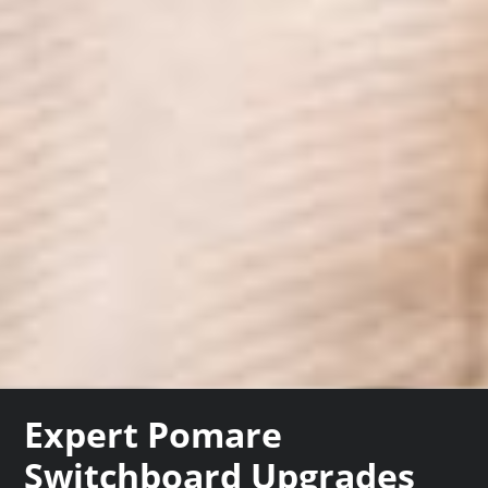
Expert Pomare
Switchboard Upgrades