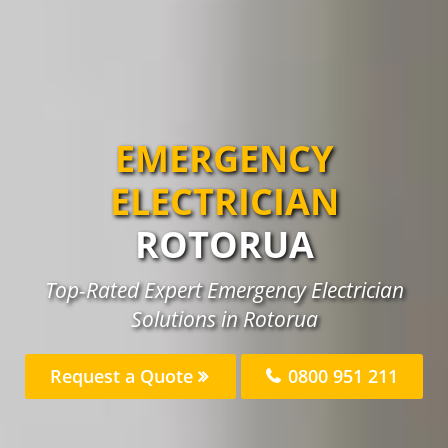
EMERGENCY
ELECTRICIAN
ROTORUA
Top-Rated Expert Emergency Electrician
Solutions in Rotorua
Request a Quote
0800 951 211