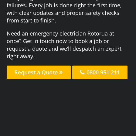
failures. Every job is done right the first time,
with clear updates and proper safety checks
from start to finish.
Need an emergency electrician Rotorua at
once? Get in touch now to book a job or
request a quote and we’ll despatch an expert
right away.
Request a Quote
0800 951 211