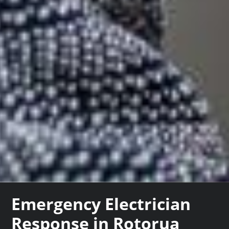
Emergency Electrician
Response in Rotorua