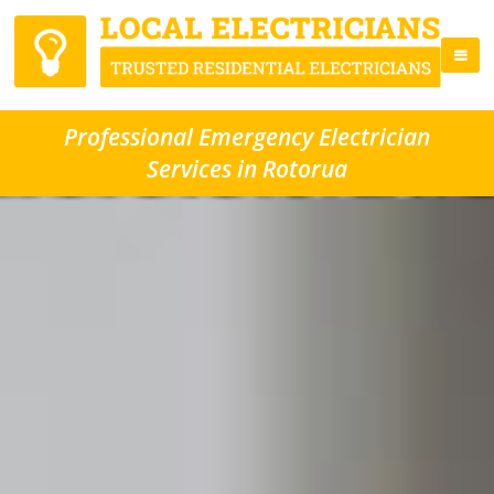
Professional Emergency Electrician
Services in Rotorua