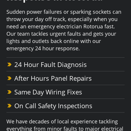
Sudden power failures or sparking sockets can
throw your day off track, especially when you
need an emergency electrician Rotorua fast.
Our team tackles urgent faults and gets your
lights and outlets back online with our
emergency 24 hour response.
24 Hour Fault Diagnosis
After Hours Panel Repairs
Same Day Wiring Fixes
On Call Safety Inspections
We have decades of local experience tackling
everything from minor faults to major electrical